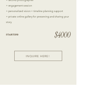
+ second photographer
+ engagement session
+ personalized vision + timeline planning support
+ private online gallery for preserving and sharing your
story
$4000
STARTING
INQUIRE HERE!