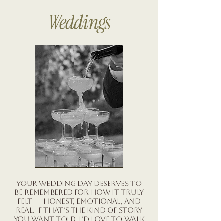
Weddings
Your wedding day deserves to
be remembered for how it truly
felt — honest, emotional, and
real. If that’s the kind of story
you want told, I’d love to walk