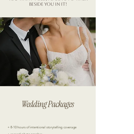
beside you in it!
Love in every detail.
Wedding Packages
+ 8-10 hours of intentional storytelling coverage